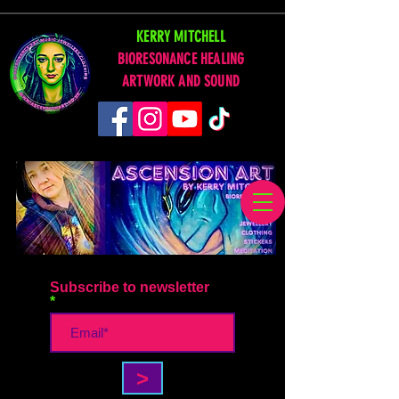
KERRY MITCHELL
BIORESONANCE HEALING
ARTWORK AND SOUND
Subscribe to newsletter
>