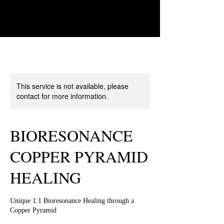
This service is not available, please
contact for more information.
BIORESONANCE
COPPER PYRAMID
HEALING
Unique 1:1 Bioresonance Healing through a
Copper Pyramid