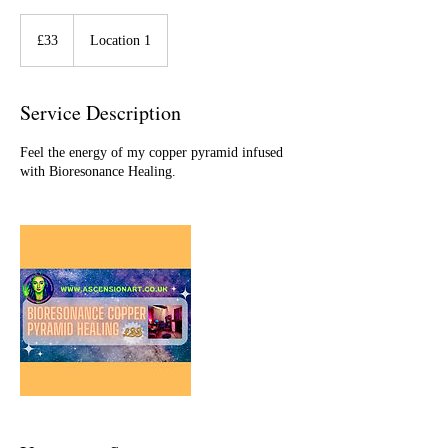
33
British
£33
Location 1
pounds
Service Description
Feel the energy of my copper pyramid infused
with Bioresonance Healing.