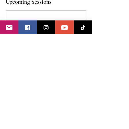
Upcoming Sessions
Contact Details
GET IN TOUCH