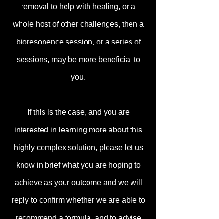
removal to help with healing, or a
whole host of other challenges, then a
bioresonence session, or a series of
sessions, may be more beneficial to
you.
If this is the case, and you are
interested in learning more about this
highly complex solution, please let us
know in brief what you are hoping to
achieve as your outcome and we will
reply to confirm whether we are able to
recommend a formula, and to advise