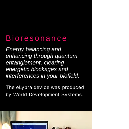
Bioresonance
Energy balancing and
enhancing through quantum
entanglement, clearing
energetic blockages and
interferences in your biofield.
The eLybra device was produced
by World Development Systems.