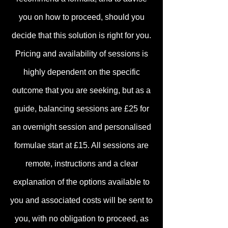
you on how to proceed, should you
decide that this solution is right for you.
Pricing and availabilit
y of sessions is
highly dependent on the specific
outcome that you are seeking, but as a
guide, balancing sessions are £25 for
an overnight session and personalised
formulae start at £15. All sessions are
remote, instructions and a clear
explanation of the options available to
you and associated c
osts will be sent to
you, with no obligation to proceed, as