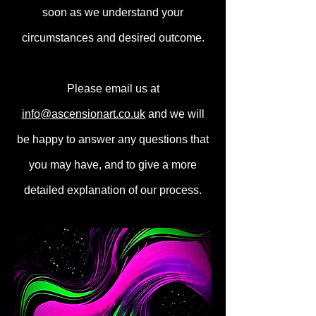
soon as we understand your
circumstances and desired outcome.
Please email us at
info@ascensionart.co.uk
and we will
be happy to answer any questions that
you may have, and to give a more
detailed explanation of our process.