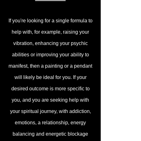
If you're looking for a single formula to
help with, for example, raising your
vibration, enhancing your psychic
abilities or improving your ability to
manifest, then a painting or a pendant
will likely be ideal for you. If your
desired outcome is more specific to
you, and you are seeking help with
your spiritual journey, with addiction,
emotions, a relationship, energy
balancing and energetic blockage