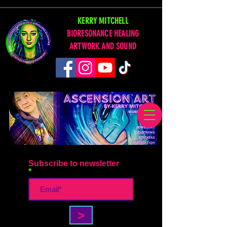
KERRY MITCHELL
BIORESONANCE HEALING
ARTWORK AND SOUND
Subscribe to newsletter
>