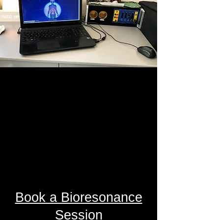
Book a Bioresonance
Session