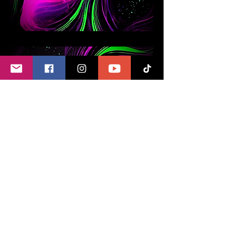
Paintings with
Programmed
Crystals