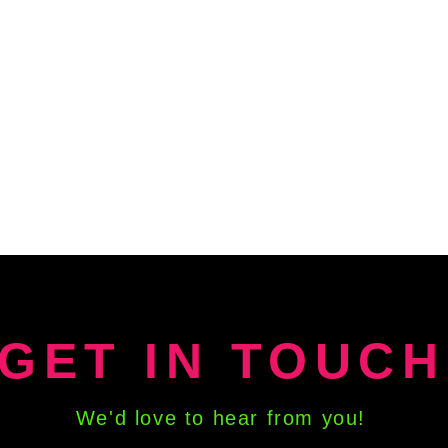
GET IN TOUCH
We'd love to hear from you!