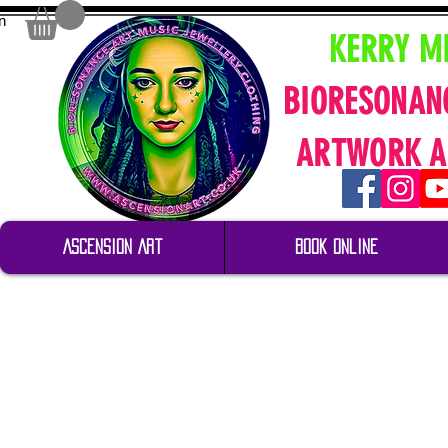
n
KERRY M
BIORESONAN
ARTWORK A
Ascension Art
Book Online