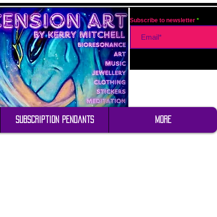
Subscribe to newsletter
Subscription Pendants
More