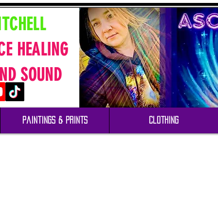
ITCHELL
CE HEALING
ND SOUND
Paintings & Prints
Clothing