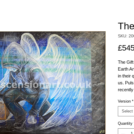
The
SKU: 20
£545
The Gift
Earth A
in their
us. Puls
recently
resonanc
Version
*
disappea
hidden e
Select
inspecti
Quantity
The orig