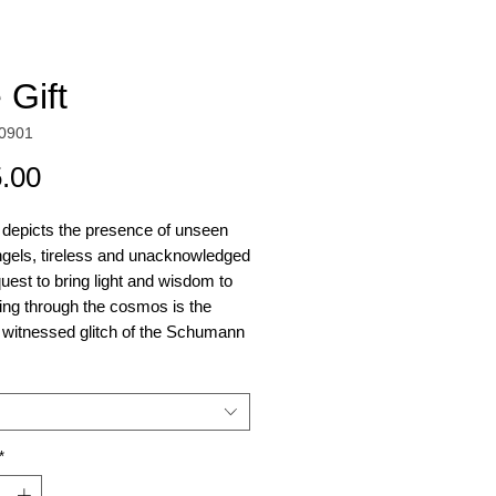
 Gift
0901
Price
.00
 depicts the presence of unseen
ngels, tireless and unacknowledged
 quest to bring light and wisdom to
ing through the cosmos is the
 witnessed glitch of the Schumann
e, prior to its sudden
rance. This piece reveals further
vents and signals upon closer
on.
*
inal piece incorporates quartz