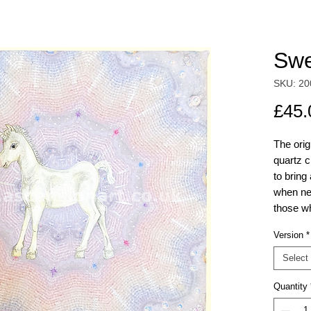
Swe
SKU: 20
£45.
The ori
quartz c
to bring
when ne
those wh
Version
*
The Unic
mandala
Select
original
Quantity
the galle