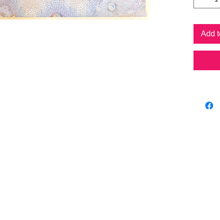
Prints a
crystals
original
Add t