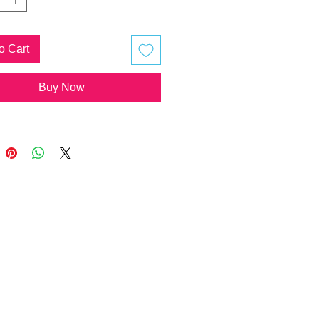
re available with or without quartz
 programmed to the formula of the
 piece, added by the artist.
o Cart
Buy Now