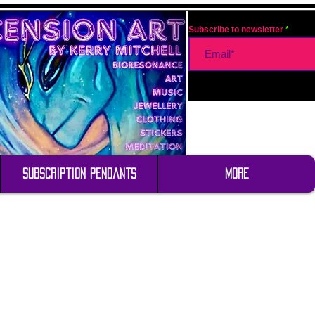
Subscribe to newsletter
Subscription Pendants
More