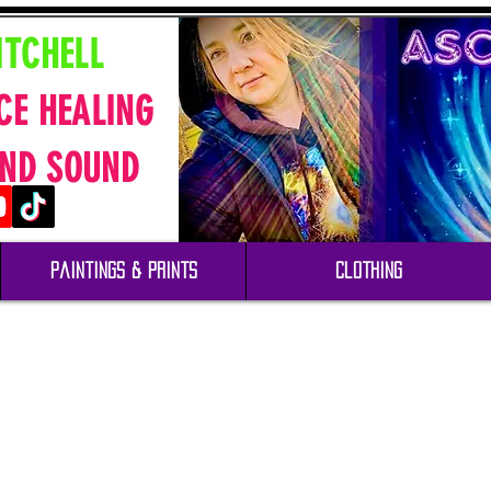
ITCHELL
CE HEALING
ND SOUND
Paintings & Prints
Clothing