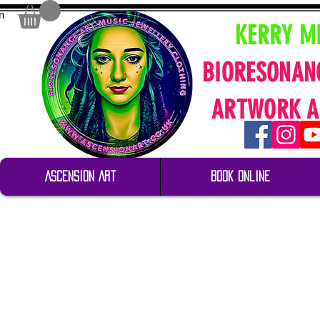
n
KERRY M
BIORESONAN
ARTWORK A
Ascension Art
Book Online