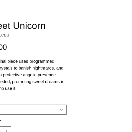
et Unicorn
0708
Price
00
ginal piece uses programmed
rystals to banish nightmares, and
 a protective angelic presence
eded, promoting sweet dreams in
o use it.
orn is painted on a printed
 on canvas, created from the
 "Sweet Dreams" painting shown in
*
ry.