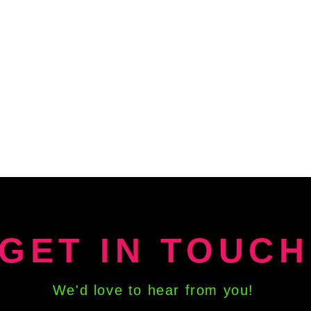
GET IN TOUCH
We'd love to hear from you!