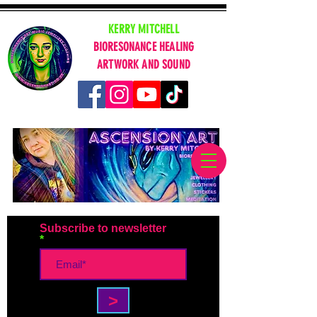
KERRY MITCHELL
BIORESONANCE HEALING
ARTWORK AND SOUND
Subscribe to newsletter
>