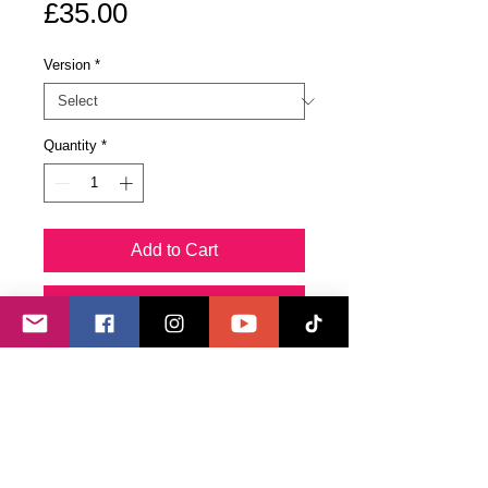
Price
£35.00
Version
*
Quantity
*
Add to Cart
Buy Now
The original painting is enhanced
with quartz crystals programmed to
banish nightmares, and to bring a
protective angelic presence when
needed.