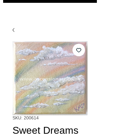
SKU: 200614
Sweet Dreams