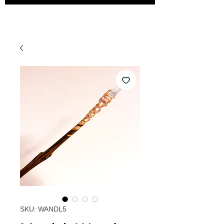
SKU: WANDL5