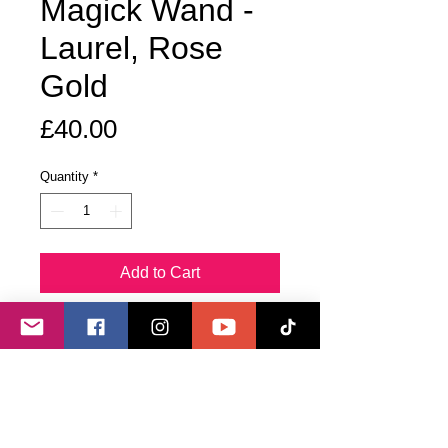
Magick Wand -
Laurel, Rose
Gold
Price
£40.00
Quantity
*
Add to Cart
Buy Now
Cut from a live laurel bush growing
on an energy line, this wand is tipped
with an aura clear quartz crystal