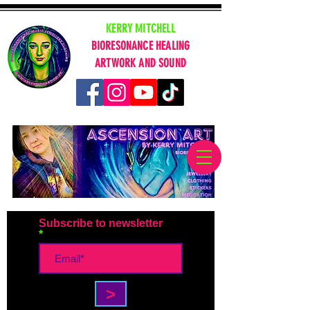
KERRY MITCHELL
BIORESONANCE HEALING
ARTWORK AND SOUND
Subscribe to newsletter
>