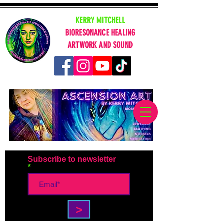
KERRY MITCHELL
BIORESONANCE HEALING
ARTWORK AND SOUND
Subscribe to newsletter
>