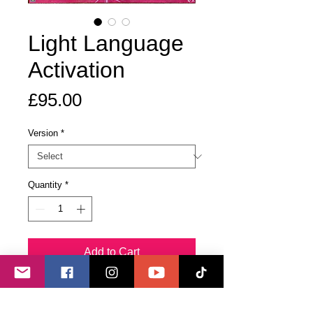
Light Language
Activation
Price
£95.00
Version
*
Quantity
*
Add to Cart
Buy Now