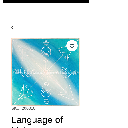
SKU: 200810
Language of