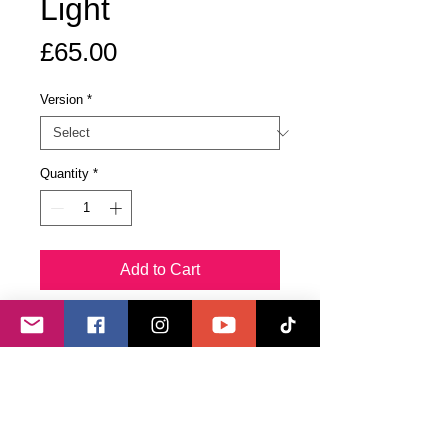
Light
Price
£65.00
Version
*
Quantity
*
Add to Cart
Buy Now
The original piece, Language of
Light, is enhanced with quartz
crystals programmed to help those
in its presence to grow their ability to