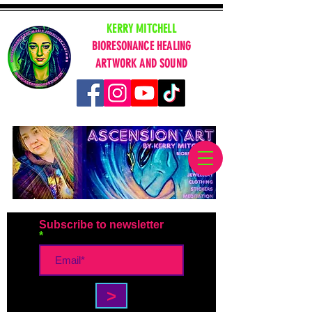
KERRY MITCHELL
BIORESONANCE HEALING
ARTWORK AND SOUND
Subscribe to newsletter
>