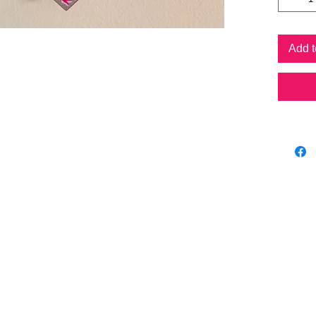
Amet
Cal
Cho 
Add t
Optim
Om s
Optim
Eye o
Optim
Gala
form
Each han
differen
as the a
Prices v
Please n
cost if 
hanging