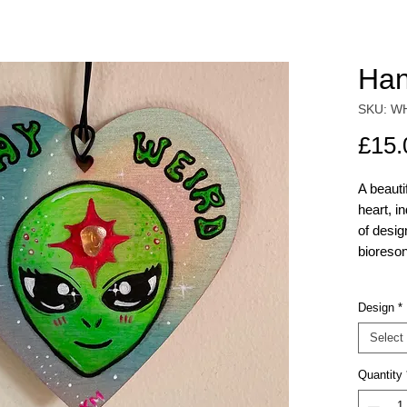
Han
SKU: W
£15.
A beaut
heart, i
of desi
bioreson
Alien
Design
*
UFO 
Musg
Select
& Ay
Quantity
power
Whale