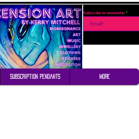
Subscribe to newsletter
Subscription Pendants
More