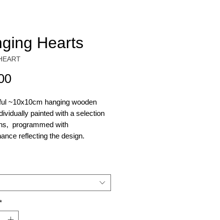
ging Hearts
HEART
Price
00
iful ~10x10cm hanging wooden
ndividually painted with a selection
gns, programmed with
ance reflecting the design.
s - Starseed
- Starseed
rooms - Magic Mushroom
ahuasca (Warning these are
*
ful! Use sparingly)
s - Anti-Anxiety