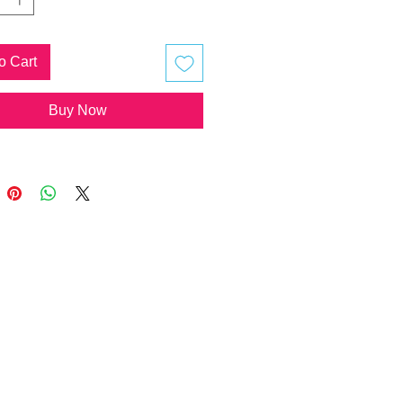
hyst Cluster - Happiness, Love,
m
Ku Rei - Pineal Gland
o Cart
istation
ymbol - Pineal Gland
Buy Now
istation
f Horus - Pineal Gland
istation
xy - Universal Consciousness
ula
ging wooden heart is a little
t, images are representative only
rtist will be making these to order!
ary.
ote, there is no additional shipping
you order multiple lotuses, buddies,
 pieces, pendants or 10x10cm