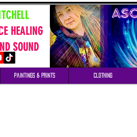
ITCHELL
CE HEALING
ND SOUND
Paintings & Prints
Clothing