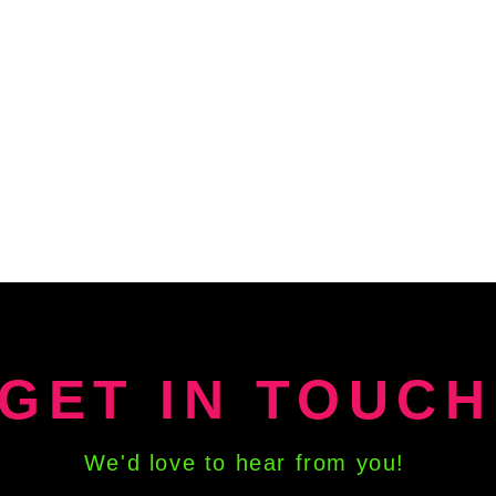
GET IN TOUCH
We'd love to hear from you!