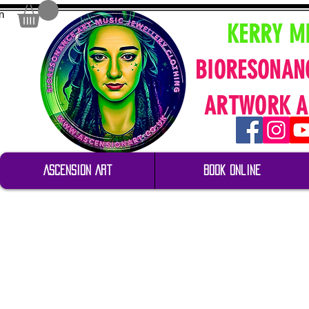
n
KERRY M
BIORESONAN
ARTWORK A
Ascension Art
Book Online