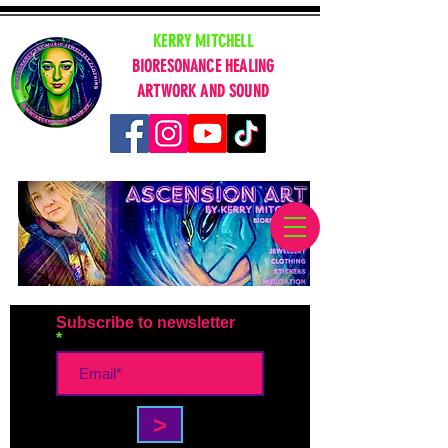
KERRY MITCHELL
BIORESONANCE HEALING
ARTWORK AND SOUND
Subscribe to newsletter
>