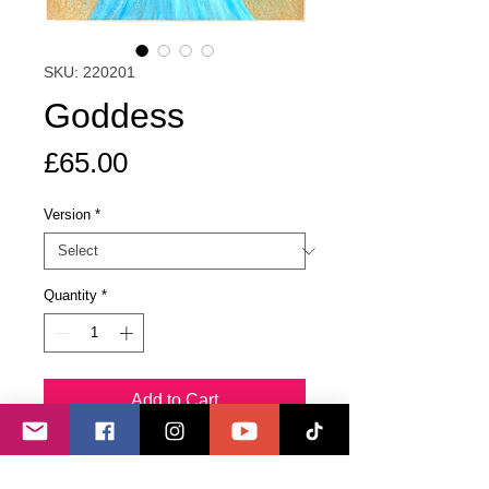
SKU: 220201
Goddess
Price
£65.00
Version
*
Quantity
*
Add to Cart
Buy Now