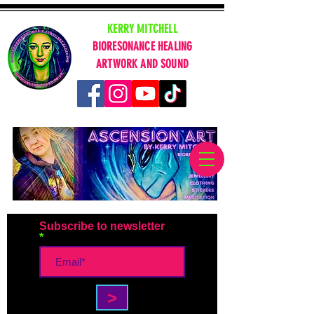
KERRY MITCHELL
BIORESONANCE HEALING
ARTWORK AND SOUND
Subscribe to newsletter
>