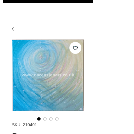
SKU: 210401