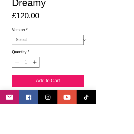
Dreamy
Price
£120.00
Version
*
Quantity
*
Add to Cart
Buy Now
The original piece in pearlescent
acrylics incorporates shimmering
holographic shards and both clear
and rose quartz crystals