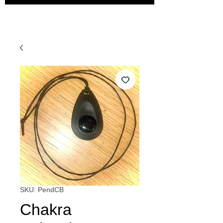
SKU: PendCB
Chakra