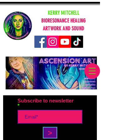
KERRY MITCHELL
BIORESONANCE HEALING
ARTWORK AND SOUND
Subscribe to newsletter
>