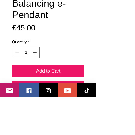
Balancing e-
Pendant
Price
£45.00
Quantity
*
Add to Cart
Buy Now
This pendant is used to balance the
main energy chakras, including the
Alta Major, as well as more subtle
bodies within the energetic bio-field,
such as Spiritual, Mental, Emotional