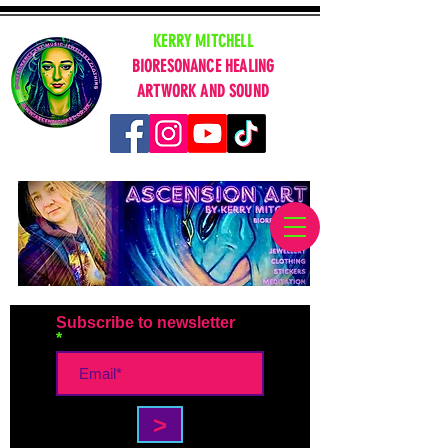
KERRY MITCHELL
BIORESONANCE HEALING
ARTWORK AND SOUND
Subscribe to newsletter
>