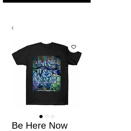
Be Here Now