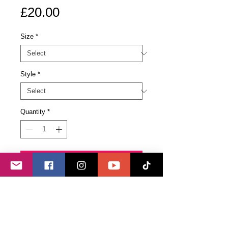
Price
£20.00
Size
*
Style
*
Quantity
*
Add to Cart
Buy Now
Black T-Shirt available in standard
(Unisex) or women's fitted versions