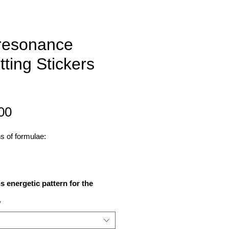
resonance
tting Stickers
Price
00
ns of formulae:
s energetic pattern for the
onding birthstones, crystals,
*
rds, herbs, plants, minerals,
, chakras, colours or angelic