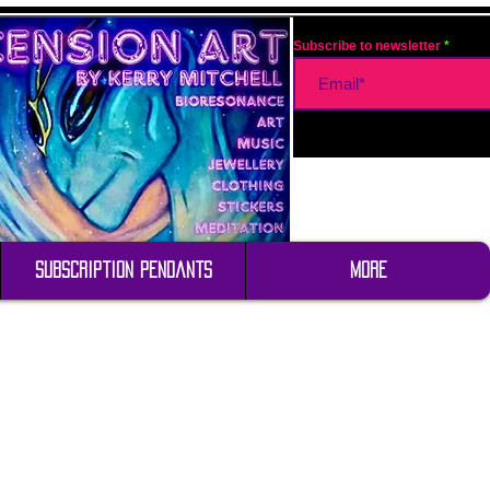
Subscribe to newsletter
Subscription Pendants
More