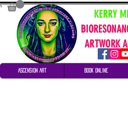
n
KERRY M
BIORESONAN
ARTWORK A
Ascension Art
Book Online