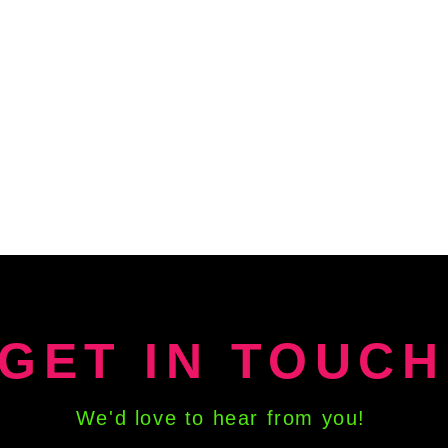
and a
energ
Co
Cr
M
Pl
Fl
Me
Li
Ce
Ta
Ch
Sa
Zodi
and s
GET IN TOUCH
patte
Co
Cr
We'd love to hear from you!
T