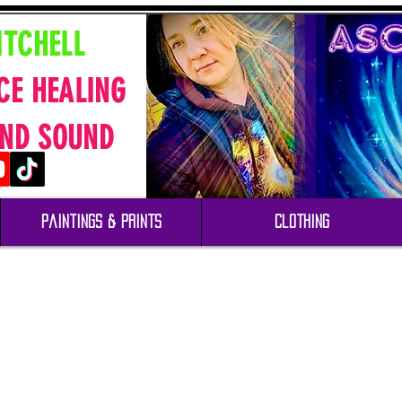
ITCHELL
CE HEALING
ND SOUND
Paintings & Prints
Clothing