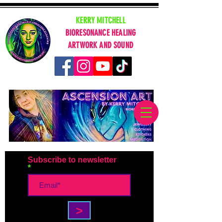
KERRY MITCHELL
BIORESONANCE HEALING
ARTWORK AND SOUND
Subscribe to newsletter
>