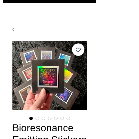
Bioresonance