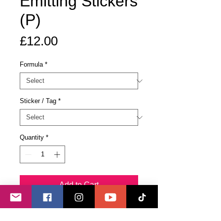
Emitting Stickers
(P)
Price
£12.00
Formula
*
Sticker / Tag
*
Quantity
*
Add to Cart
Buy Now