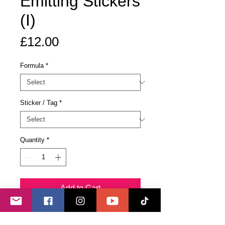
Emitting Stickers
(I)
Price
£12.00
Formula
*
Sticker / Tag
*
Quantity
*
Add to Cart
Buy Now