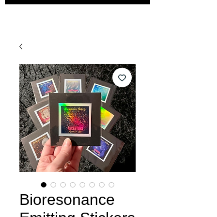
Bioresonance