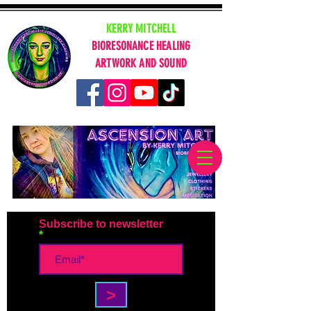
KERRY MITCHELL
BIORESONANCE HEALING
ARTWORK AND SOUND
Subscribe to newsletter
>