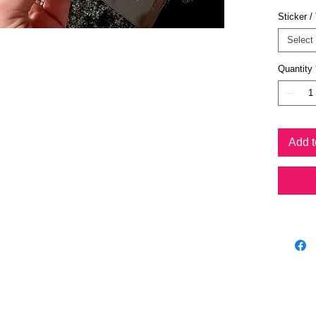
low 
Sticker /
promo
ange
Select
Choo
confi
Quantity
power
Chri
path
state
Add t
Chro
the 
asso
Clar
conce
conf
Conn
Facil
Conn
stren
Crea