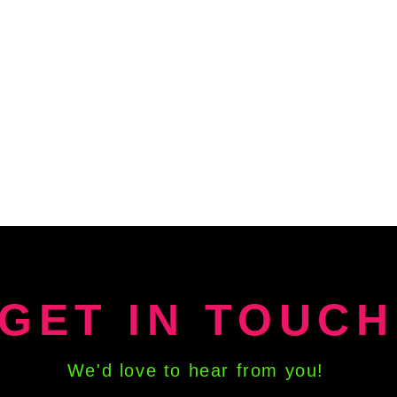
GET IN TOUCH
We'd love to hear from you!