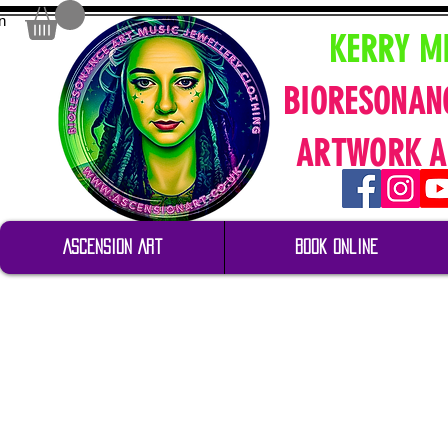
n
KERRY M
BIORESONAN
ARTWORK A
Ascension Art
Book Online