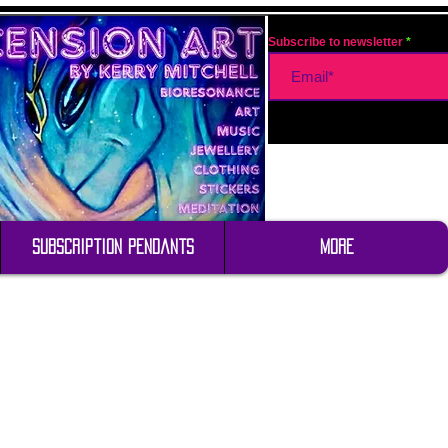
Subscribe to newsletter
Subscription Pendants
More