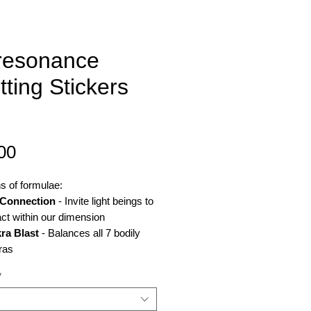
resonance
tting Stickers
Price
00
ns of formulae:
Connection
- Invite light beings to
act within our dimension
ra Blast
- Balances all 7 bodily
ras
mo Help
- Addresses side effects
*
emo and radiotherapy - sickness,
ue, weakened skin hair and nails,