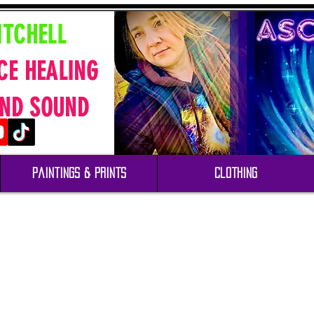
ITCHELL
CE HEALING
ND SOUND
Paintings & Prints
Clothing