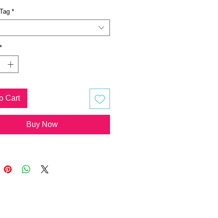
immune system, relieves anxiety,
 Tag
*
tes self-healing and calls in
ls
se Courage
- Instills courage and
dence, enables stepping into your
*
, dispels fear
st Consciousness
- Helps form
ways to higher consciousness
s
o Cart
nic Fatigue
- Aids in coping with
exhaustion, low mood and
Buy Now
ciated symptoms
ity & Brain Fog
- Improves
ntration and alleviates bouts of
usion or memory lapse
ection to Fae and Elementals
-
itates and strengthens connection
ection to Gaia
- Facilitates and
gthens connection to the Earth
tive Blocks
- Dissolves blocks,